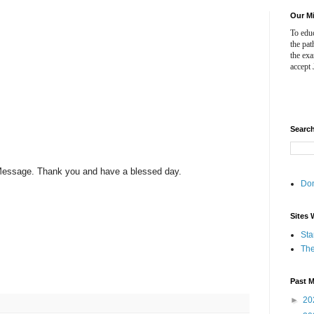
Our M
To educ
the pat
the ex
accept 
Searc
s Message. Thank you and have a blessed day.
Do
Sites 
Sta
The
Past 
►
20