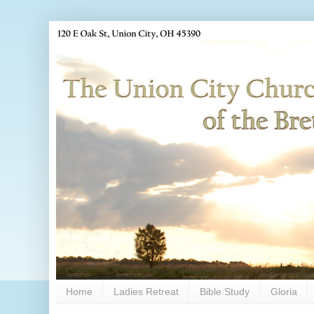
Home
Ladies Retreat
Bible Study
Gloria