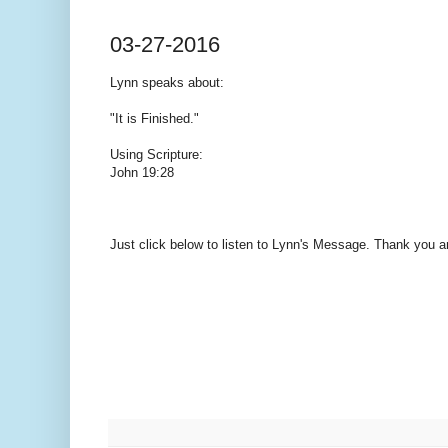
03-27-2016
Lynn speaks
about:
"It is Finished."
Using Scripture:
John 19:28
Just click below to listen to Lynn's Message. Thank you 