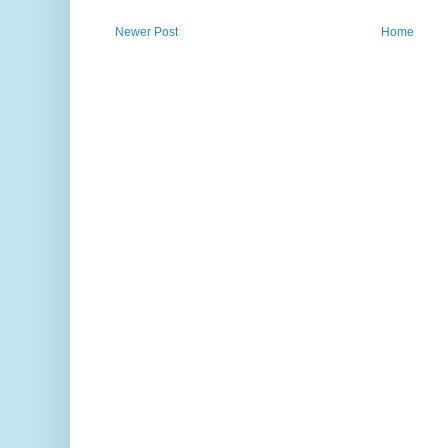
Newer Post
Home