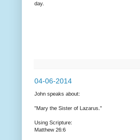
day.
04-06-2014
John speaks
about:
"Mary the Sister of Lazarus."
Using Scripture:
Matthew 26:6