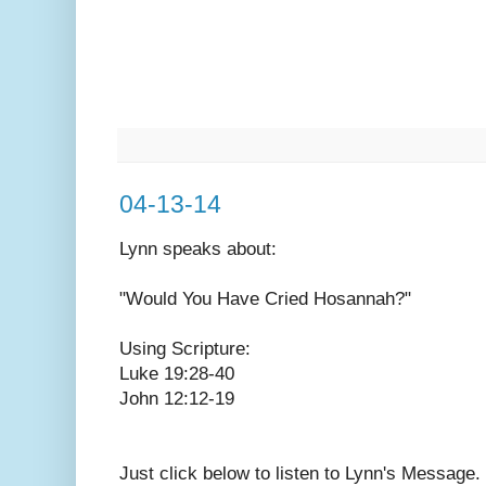
04-13-14
Lynn speaks
about:
"Would You Have Cried Hosannah?"
Using Scripture:
Luke 19:28-40
John 12:12-19
Just click below to listen to Lynn's Message