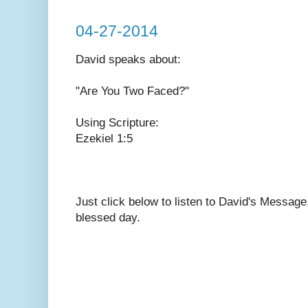
04-27-2014
David speaks
about:
"Are You Two Faced?"
Using Scripture:
Ezekiel 1:5
Just click below to listen to David's Messag
blessed day.