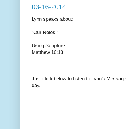
03-16-2014
Lynn speaks
about:
"Our Roles."
Using Scripture:
Matthew 16:13
Just click below to listen to Lynn's Message
day.