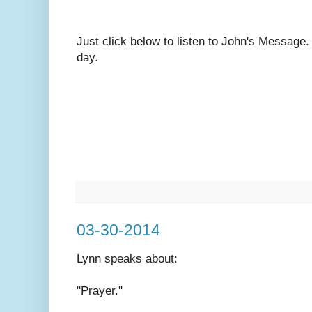
Just click below to listen to John's Message
day.
03-30-2014
Lynn speaks
about:
"Prayer."