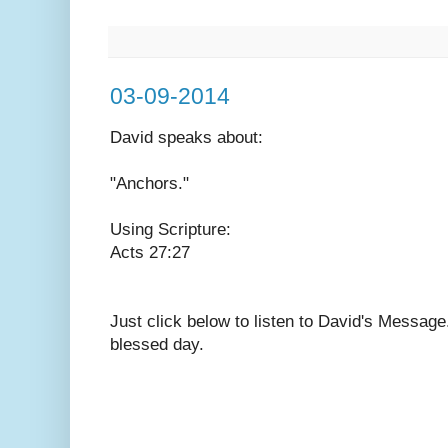
03-09-2014
David speaks
about:
"Anchors."
Using Scripture:
Acts 27:27
Just click below to listen to David's Messag
blessed day.