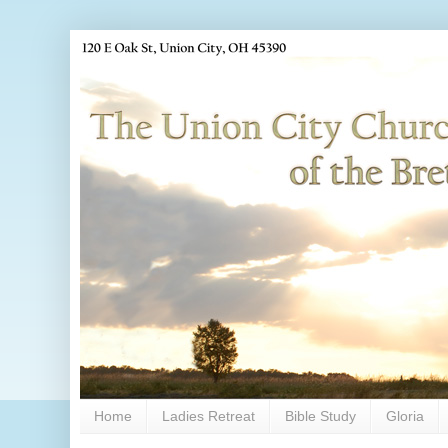
Home
Ladies Retreat
Bible Study
Gloria