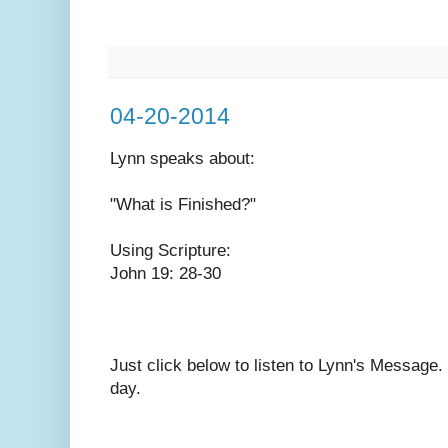
04-20-2014
Lynn speaks
about:
"What is Finished?"
Using Scripture:
John 19: 28-30
Just click below to listen to Lynn's Message
day.