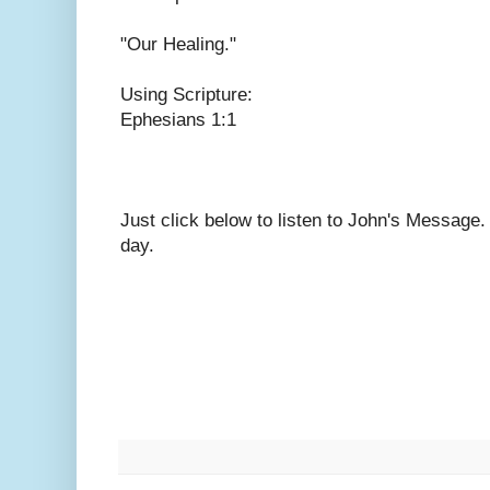
"Our Healing."
Using Scripture:
Ephesians 1:1
Just click below to listen to John's Message
day.