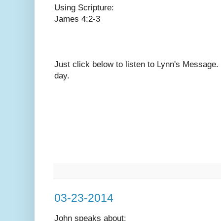
Using Scripture:
James 4:2-3
Just click below to listen to Lynn's Message
day.
03-23-2014
John speaks
about: