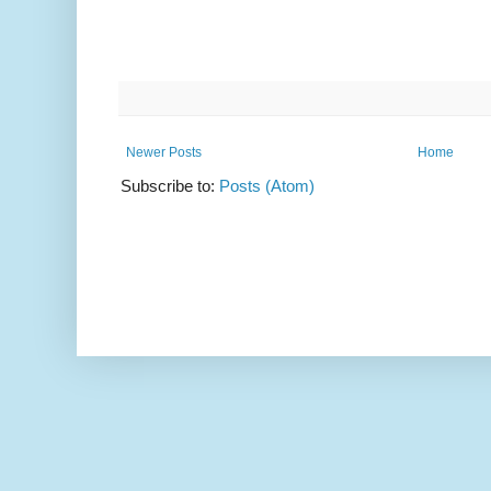
Newer Posts
Home
Subscribe to:
Posts (Atom)