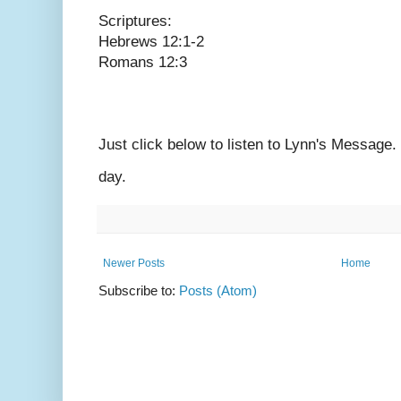
Scriptures:
Hebrews 12:1-2
Romans 12:3
Just click below to listen to Lynn's Message
day.
Newer Posts
Home
Subscribe to:
Posts (Atom)