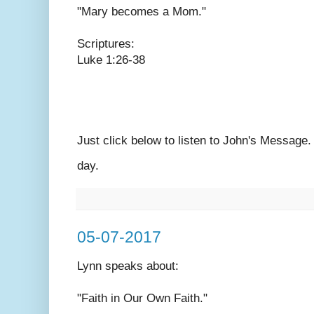
"Mary becomes a Mom."
Scriptures:
Luke 1:26-38
Just click below to listen to John's Message
day.
05-07-2017
Lynn speaks
about:
"Faith in Our Own Faith."