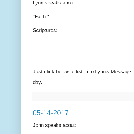
Lynn speaks
about:
"Faith."
Scriptures:
Just click below to listen to Lynn's Message
day.
05-14-2017
John speaks
about: