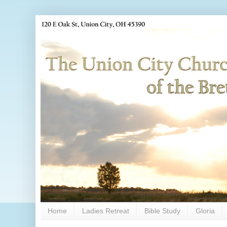
Home
Ladies Retreat
Bible Study
Gloria