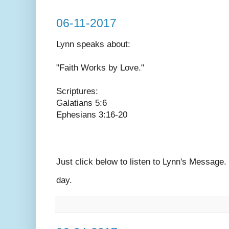
06-11-2017
Lynn speaks
about:
"Faith Works by Love."
Scriptures:
Galatians 5:6
Ephesians 3:16-20
Just click below to listen to Lynn's Message
day.