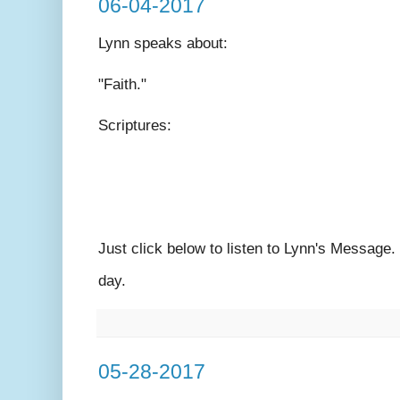
06-04-2017
Lynn speaks
about:
"Faith."
Scriptures:
Just click below to listen to Lynn's Message
day.
05-28-2017