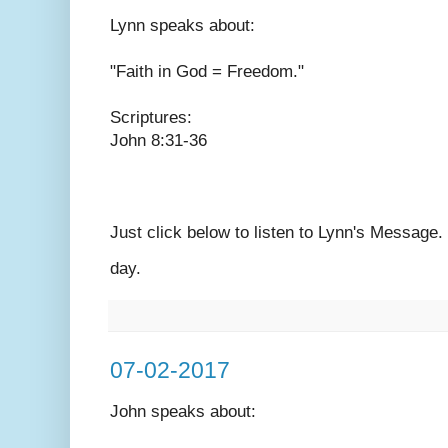
Lynn speaks
about:
"Faith in God = Freedom."
Scriptures:
John 8:31-36
Just click below to listen to Lynn's Message
day.
07-02-2017
John speaks
about: