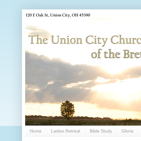
Home
Ladies Retreat
Bible Study
Gloria