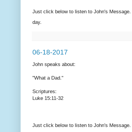
Just click below to listen to John's Message
day.
06-18-2017
John speaks
about:
"What a Dad."
Scriptures:
Luke 15:11-32
Just click below to listen to John's Message