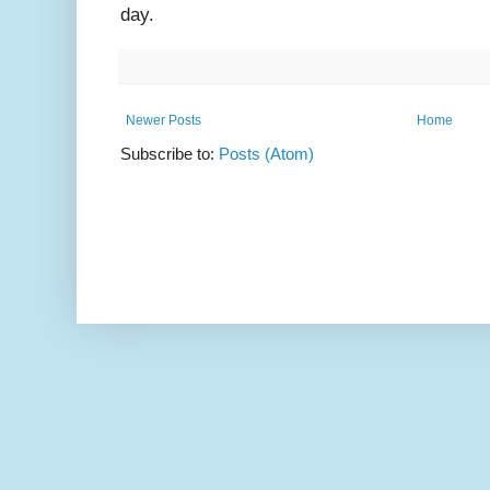
day.
Newer Posts
Home
Subscribe to:
Posts (Atom)