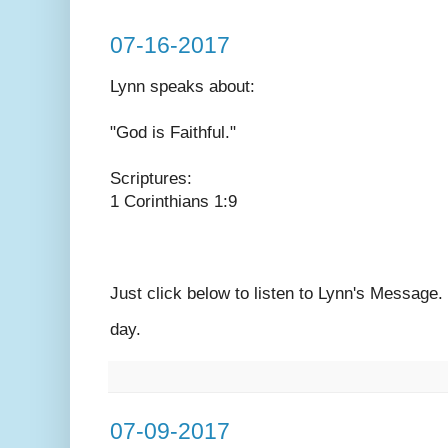
07-16-2017
Lynn speaks
about:
"God is Faithful."
Scriptures:
1 Corinthians 1:9
Just click below to listen to Lynn's Message
day.
07-09-2017