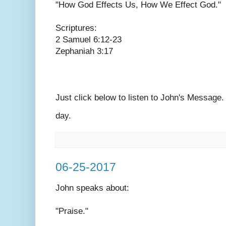
"How God Effects Us, How We Effect God."
Scriptures:
2 Samuel 6:12-23
Zephaniah 3:17
Just click below to listen to John's Message
day.
06-25-2017
John speaks
about:
"Praise."