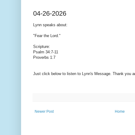
04-26-2026
Lynn speaks
about:
"Fear the Lord."
Scripture:
Psalm 34:7-11
Proverbs 1:7
Just click below to listen to Lynn's Message. Thank you 
Newer Post
Home