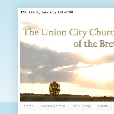
Home
Ladies Retreat
Bible Study
Gloria