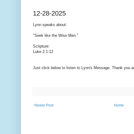
12-28-2025
Lynn speaks
about:
"Seek like the Wise Men."
Scripture:
Luke 2:1-12
Just click below to listen to Lynn's Message. Thank you 
Newer Post
Home