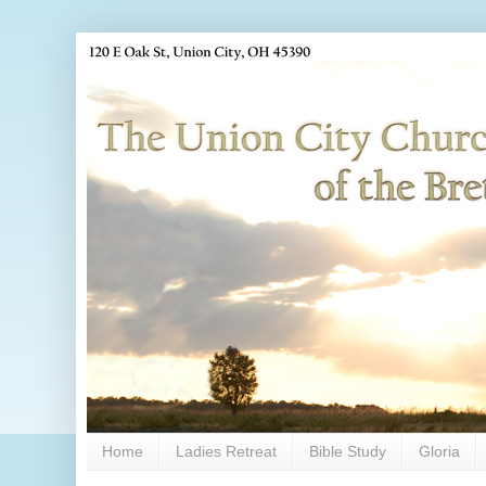
Home
Ladies Retreat
Bible Study
Gloria