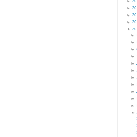
►
20
►
20
►
20
►
20
▼
20
►
►
►
►
►
►
►
►
►
►
►
▼