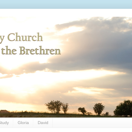
Study
Gloria
David