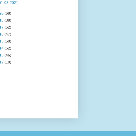
01-03-2021
20
(68)
18
(38)
17
(52)
16
(47)
15
(50)
14
(52)
13
(46)
12
(10)