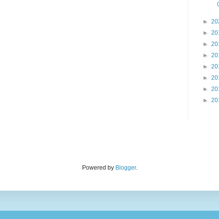
►
20
►
20
►
20
►
20
►
20
►
20
►
20
►
20
Powered by
Blogger
.