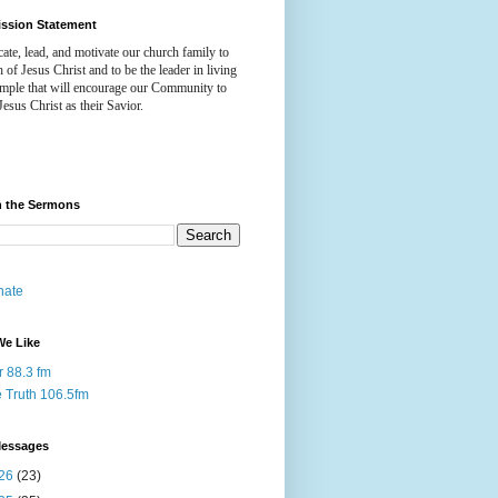
ission Statement
ate, lead, and motivate our church family to
h of Jesus Christ and to be the leader in living
ample that will encourage our Community to
Jesus Christ as their Savior.
h the Sermons
nate
We Like
r 88.3 fm
 Truth 106.5fm
Messages
26
(23)