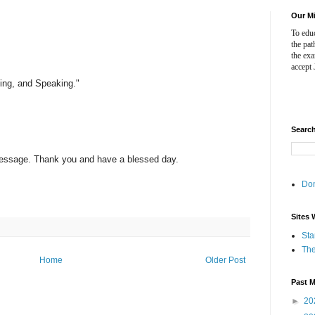
Our M
To educ
the pat
the ex
accept 
ving, and Speaking."
Searc
 Message. Thank you and have a blessed day.
Do
Sites 
Sta
The
Home
Older Post
Past 
►
20