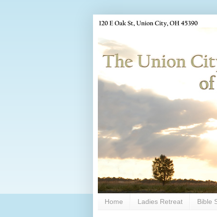
Home
Ladies Retreat
Bible 