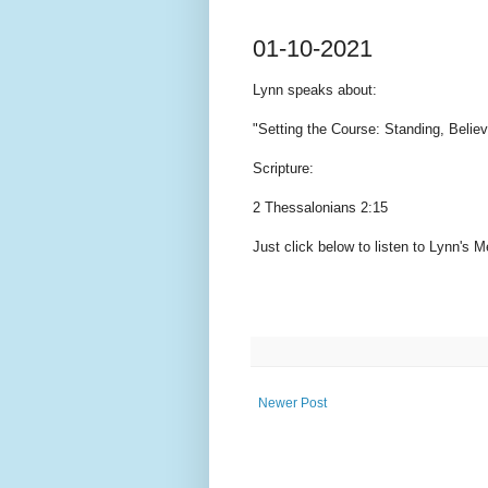
01-10-2021
Lynn speaks
about:
"Setting the Course: Standing, Belie
Scripture:
2 Thessalonians 2:15
Just click below to listen to Lynn's
Newer Post