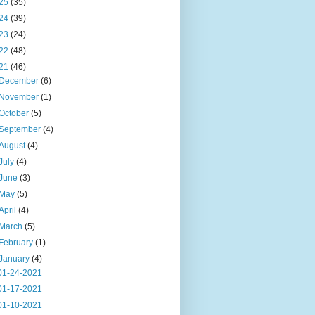
25
(35)
24
(39)
23
(24)
22
(48)
21
(46)
December
(6)
November
(1)
October
(5)
September
(4)
August
(4)
July
(4)
June
(3)
May
(5)
April
(4)
March
(5)
February
(1)
January
(4)
01-24-2021
01-17-2021
01-10-2021