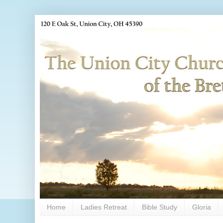
Home
Ladies Retreat
Bible Study
Gloria