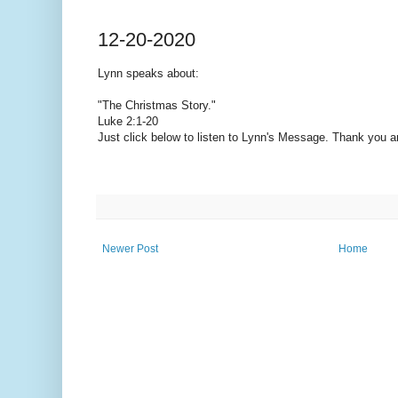
12-20-2020
Lynn speaks
about:
"The Christmas Story."
Luke 2:1-20
Just click below to listen to Lynn's Message. Thank you 
Newer Post
Home