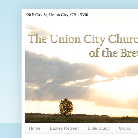
Home
Ladies Retreat
Bible Study
Gloria