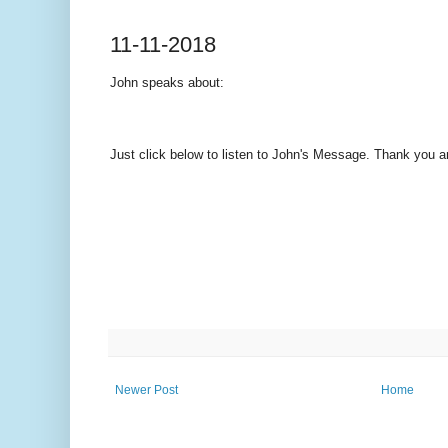
11-11-2018
John speaks
about:
Just click below to listen to John's Message. Thank you 
Newer Post
Home