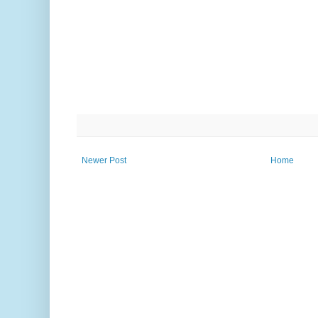
Newer Post
Home