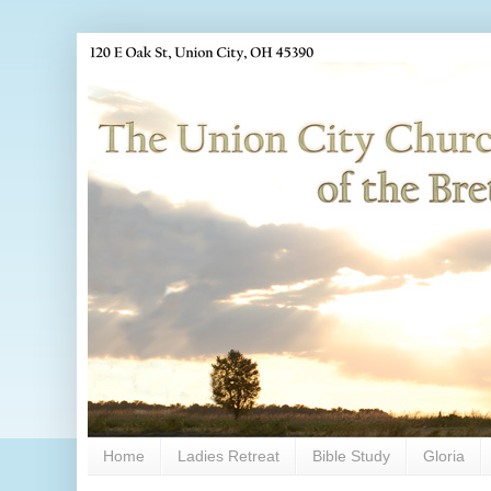
Home
Ladies Retreat
Bible Study
Gloria