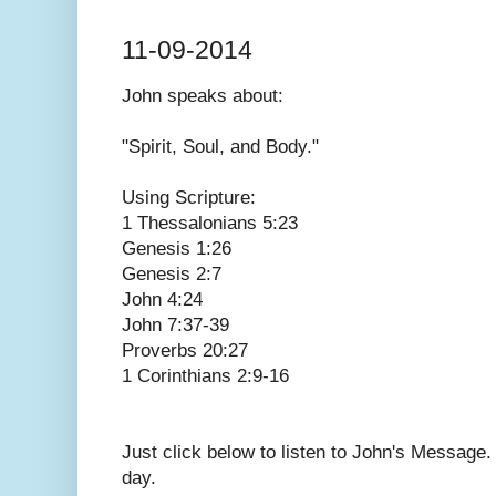
11-09-2014
John speaks
about:
"Spirit, Soul, and Body."
Using Scripture:
1 Thessalonians 5:23
Genesis 1:26
Genesis 2:7
John 4:24
John 7:37-39
Proverbs 20:27
1 Corinthians 2:9-16
Just click below to listen to John's Message
day.