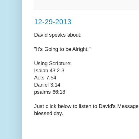
12-29-2013
David speaks
about:
"It's Going to be Alright."
Using Scripture:
Isaiah 43:2-3
Acts 7:54
Daniel 3:14
psalms 66:18
Just click below to listen to David's Messag
blessed day.