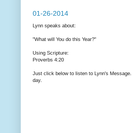
01-26-2014
Lynn speaks
about:
"What will You do this Year?"
Using Scripture:
Proverbs 4:20
Just click below to listen to Lynn's Message
day.