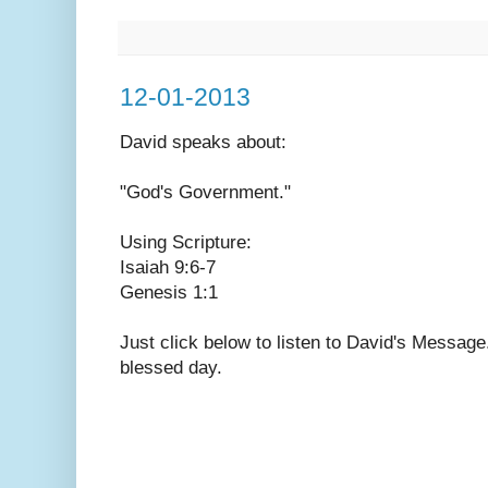
12-01-2013
David speaks
about:
"God's Government."
Using Scripture:
Isaiah 9:6-7
Genesis 1:1
Just click below to listen to David's Messag
blessed day.