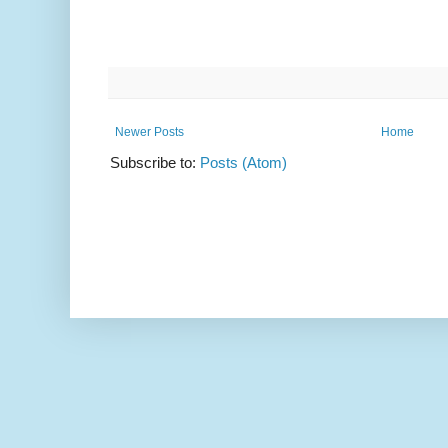
Newer Posts
Home
Subscribe to:
Posts (Atom)