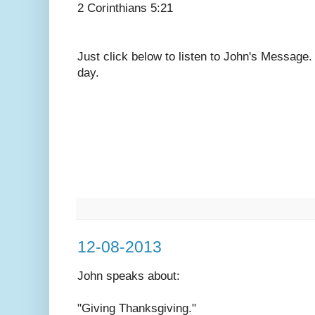
2 Corinthians 5:21
Just click below to listen to John's Message
day.
12-08-2013
John speaks
about:
"Giving Thanksgiving."