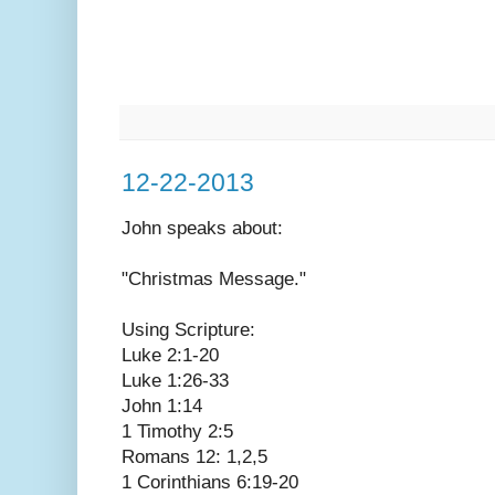
12-22-2013
John speaks
about:
"Christmas Message."
Using Scripture:
Luke 2:1-20
Luke 1:26-33
John 1:14
1 Timothy 2:5
Romans 12: 1,2,5
1 Corinthians 6:19-20