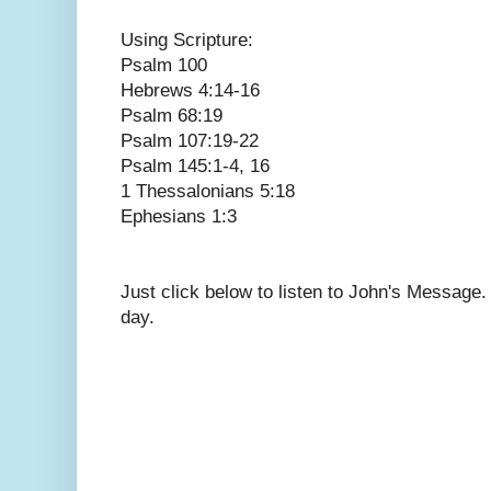
Using Scripture:
Psalm 100
Hebrews 4:14-16
Psalm 68:19
Psalm 107:19-22
Psalm 145:1-4, 16
1 Thessalonians 5:18
Ephesians 1:3
Just click below to listen to John's Message
day.