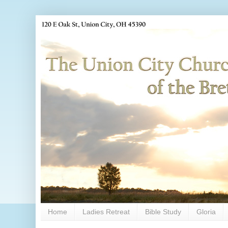
Home
Ladies Retreat
Bible Study
Gloria